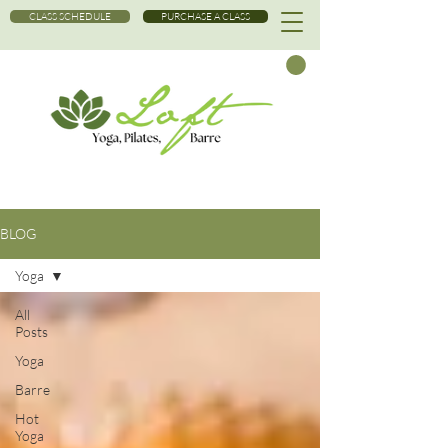
CLASS SCHEDULE
PURCHASE A CLASS
BLOG
Yoga
All
Posts
Yoga
Barre
Hot
Yoga