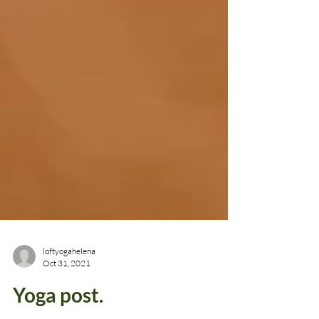
loftyogahelena
Oct 31, 2021