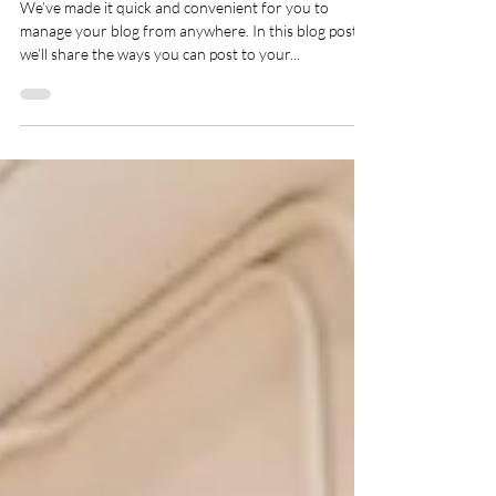
Yoga post.
We’ve made it quick and convenient for you to
manage your blog from anywhere. In this blog post
we’ll share the ways you can post to your...