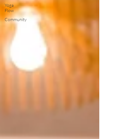
Yoga
Flow
Community